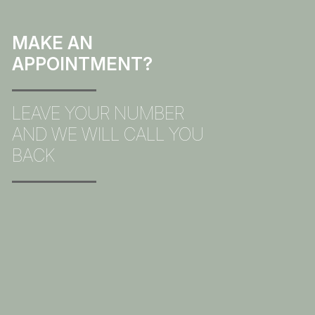
MAKE AN
APPOINTMENT?
LEAVE YOUR NUMBER
AND WE WILL CALL YOU
BACK