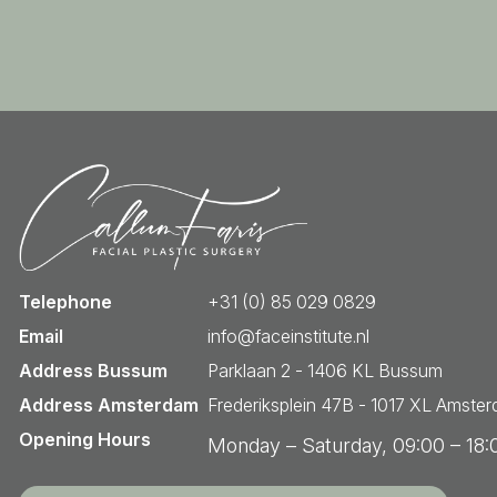
Telephone
+31 (0) 85 029 0829
Email
info@faceinstitute.nl
Address Bussum
Parklaan 2 - 1406 KL Bussum
Address Amsterdam
Frederiksplein 47B - 1017 XL Amste
Opening Hours
Monday – Saturday, 09:00 – 18: