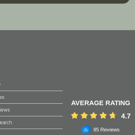
Search
Q
ces
AVERAGE RATING
iews
4.7
earch
85 Reviews