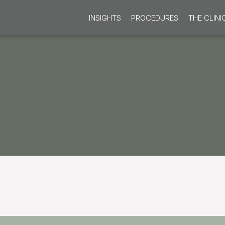
INSIGHTS
PROCEDURES
THE CLINI