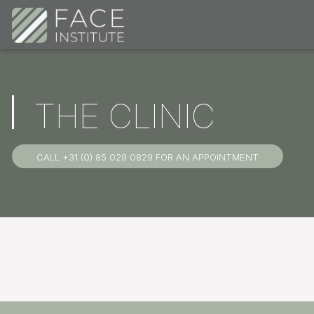
THE CLINIC
CALL +31 (0) 85 029 0829 FOR AN APPOINTMENT