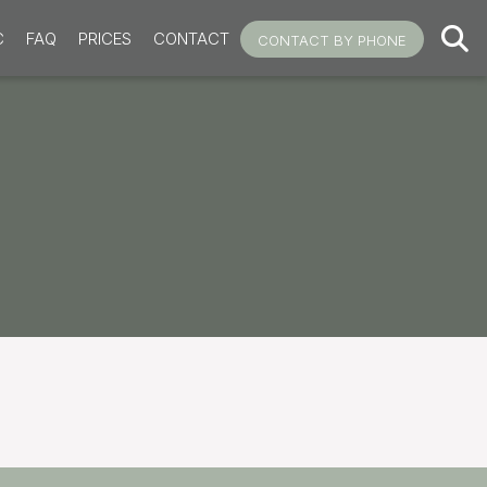
C
FAQ
PRICES
CONTACT
CONTACT BY PHONE