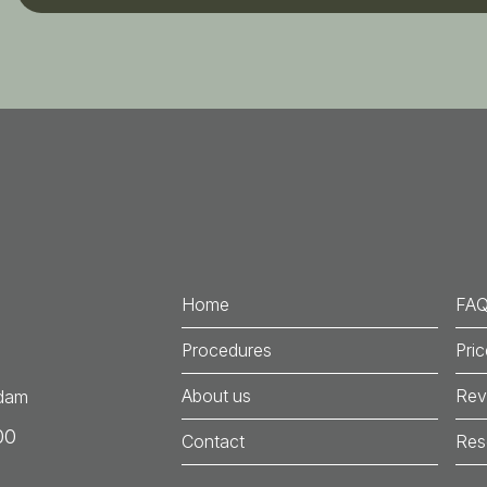
Home
FA
Procedures
Pri
About us
Rev
rdam
00
Contact
Res