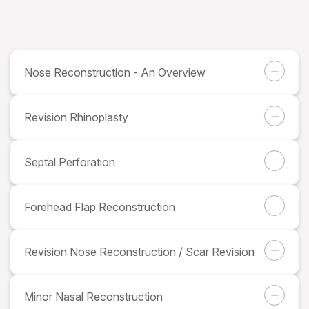
Nose Reconstruction - An Overview
Revision Rhinoplasty
Septal Perforation
Forehead Flap Reconstruction
Revision Nose Reconstruction / Scar Revision
Minor Nasal Reconstruction