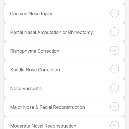
Cocaine Nose Injury
Partial Nasal Amputation or Rhinectomy
Rhinophyma Correction
Saddle Nose Correction
Nose Vasculitis
Major Nose & Facial Reconstruction
Moderate Nasal Reconstruction