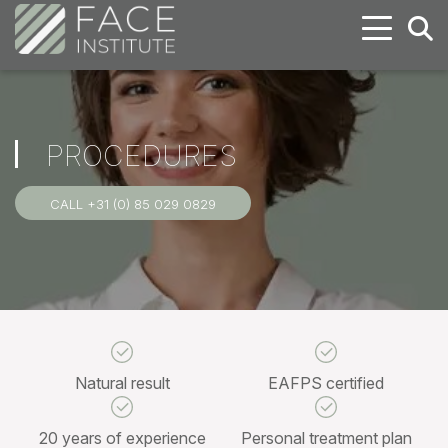
PROCEDURES
CALL +31 (0) 85 029 0829
Natural result
EAFPS certified
20 years of experience
Personal treatment plan