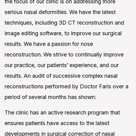
the focus of our clinic is on addressing more
serious nasal deformities. We have the latest
techniques, including 3D CT reconstruction and
image editing software, to improve our surgical
results. We have a passion for nose
reconstruction. We strive to continually improve
our practice, our patients’ experience, and our
results. An audit of successive complex nasal
Search
reconstructions performed by Doctor Faris over a
period of several months has shown:
The clinic has an active research program that
ensures patients have access to the latest
developments in surgical correction of nasal