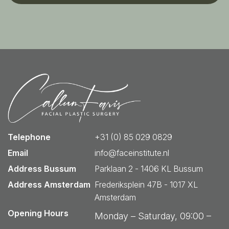
Telephone
+31 (0) 85 029 0829
Email
info@faceinstitute.nl
Address Bussum
Parklaan 2 - 1406 KL Bussum
Address Amsterdam
Frederiksplein 47B - 1017 XL
Amsterdam
Opening Hours
Monday – Saturday, 09:00 –