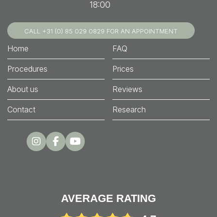
18:00
CALL +31 (0) 85 029 0829 FOR AN APPOINTMENT
Home
FAQ
Procedures
Prices
About us
Reviews
Contact
Research
AVERAGE RATING