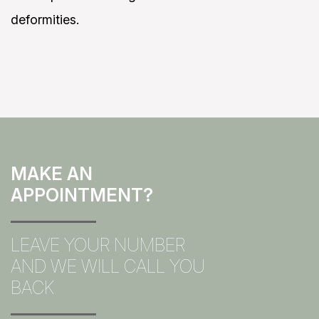
deformities.
MAKE AN
APPOINTMENT?
LEAVE YOUR NUMBER
AND WE WILL CALL YOU
BACK