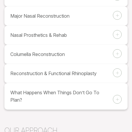
Major Nasal Reconstruction
Nasal Prosthetics & Rehab
Columella Reconstruction
Reconstruction & Functional Rhinoplasty
What Happens When Things Don’t Go To
Plan?
OUR APPROACH