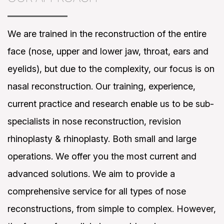
We are trained in the reconstruction of the entire
face (nose, upper and lower jaw, throat, ears and
eyelids), but due to the complexity, our focus is on
nasal reconstruction. Our training, experience,
current practice and research enable us to be sub-
specialists in nose reconstruction, revision
rhinoplasty & rhinoplasty. Both small and large
operations. We offer you the most current and
advanced solutions. We aim to provide a
comprehensive service for all types of nose
reconstructions, from simple to complex. However,